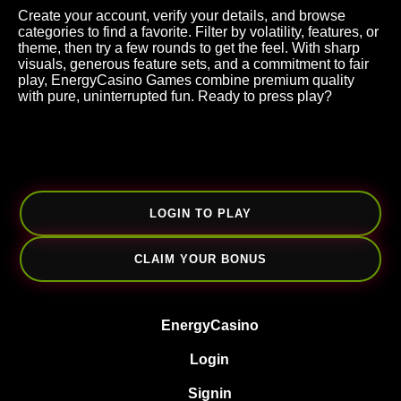
Create your account, verify your details, and browse
categories to find a favorite. Filter by volatility, features, or
theme, then try a few rounds to get the feel. With sharp
visuals, generous feature sets, and a commitment to fair
play, EnergyCasino Games combine premium quality
with pure, uninterrupted fun. Ready to press play?
LOGIN TO PLAY
CLAIM YOUR BONUS
EnergyCasino
Login
Signin