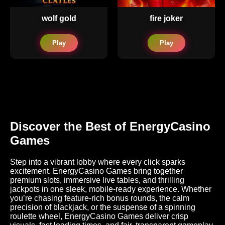
wolf gold
fire joker
Play
Play
Discover the Best of EnergyCasino
Games
Step into a vibrant lobby where every click sparks
excitement. EnergyCasino Games bring together
premium slots, immersive live tables, and thrilling
jackpots in one sleek, mobile-ready experience. Whether
you’re chasing feature-rich bonus rounds, the calm
precision of blackjack, or the suspense of a spinning
roulette wheel, EnergyCasino Games deliver crisp