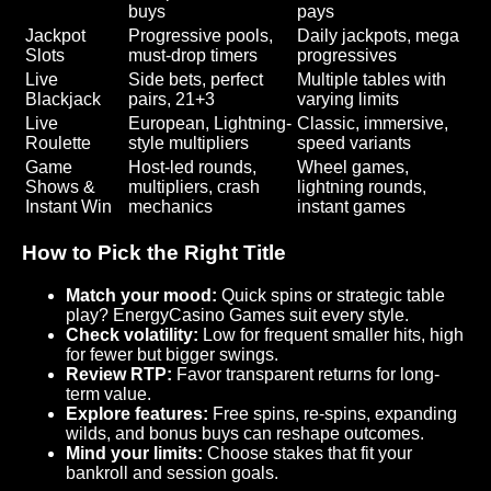
buys
pays
Jackpot
Progressive pools,
Daily jackpots, mega
Slots
must-drop timers
progressives
Live
Side bets, perfect
Multiple tables with
Blackjack
pairs, 21+3
varying limits
Live
European, Lightning-
Classic, immersive,
Roulette
style multipliers
speed variants
Game
Host-led rounds,
Wheel games,
Shows &
multipliers, crash
lightning rounds,
Instant Win
mechanics
instant games
How to Pick the Right Title
Match your mood:
Quick spins or strategic table
play? EnergyCasino Games suit every style.
Check volatility:
Low for frequent smaller hits, high
for fewer but bigger swings.
Review RTP:
Favor transparent returns for long-
term value.
Explore features:
Free spins, re-spins, expanding
wilds, and bonus buys can reshape outcomes.
Mind your limits:
Choose stakes that fit your
bankroll and session goals.