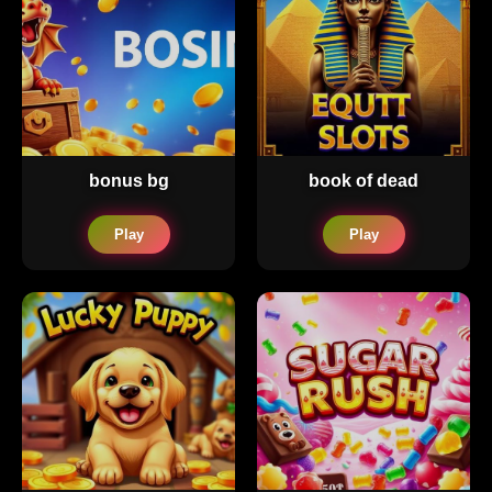
bonus bg
book of dead
Play
Play