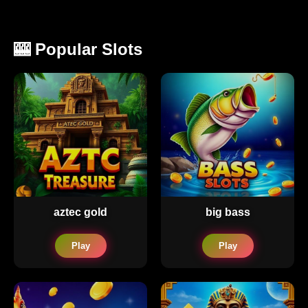
🎰 Popular Slots
aztec gold
big bass
Play
Play