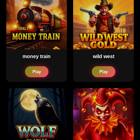
money train
wild west
Play
Play