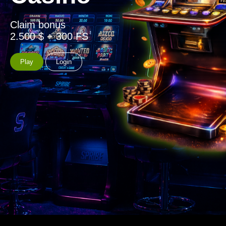
Claim bonus
2.500 $ + 300 FS
Play
Login