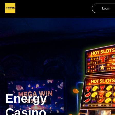
Login
Energy
Casino