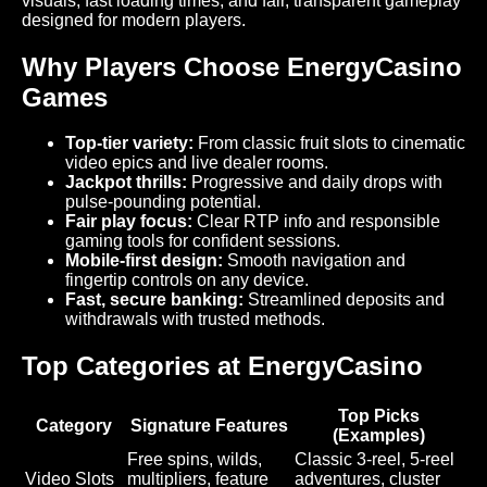
visuals, fast loading times, and fair, transparent gameplay
designed for modern players.
Why Players Choose EnergyCasino
Games
Top-tier variety:
From classic fruit slots to cinematic
video epics and live dealer rooms.
Jackpot thrills:
Progressive and daily drops with
pulse-pounding potential.
Fair play focus:
Clear RTP info and responsible
gaming tools for confident sessions.
Mobile-first design:
Smooth navigation and
fingertip controls on any device.
Fast, secure banking:
Streamlined deposits and
withdrawals with trusted methods.
Top Categories at EnergyCasino
Top Picks
Category
Signature Features
(Examples)
Free spins, wilds,
Classic 3-reel, 5-reel
Video Slots
multipliers, feature
adventures, cluster