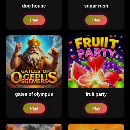
dog house
sugar rush
Play
Play
gates of olympus
fruit party
Play
Play