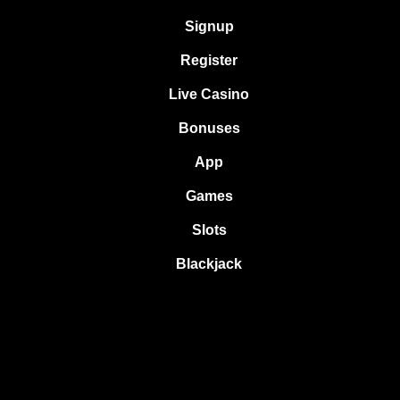
Signup
Register
Live Casino
Bonuses
App
Games
Slots
Blackjack