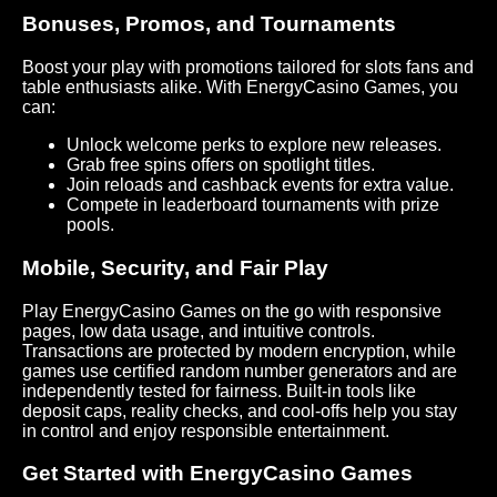
Bonuses, Promos, and Tournaments
Boost your play with promotions tailored for slots fans and
table enthusiasts alike. With EnergyCasino Games, you
can:
Unlock welcome perks to explore new releases.
Grab free spins offers on spotlight titles.
Join reloads and cashback events for extra value.
Compete in leaderboard tournaments with prize
pools.
Mobile, Security, and Fair Play
Play EnergyCasino Games on the go with responsive
pages, low data usage, and intuitive controls.
Transactions are protected by modern encryption, while
games use certified random number generators and are
independently tested for fairness. Built-in tools like
deposit caps, reality checks, and cool-offs help you stay
in control and enjoy responsible entertainment.
Get Started with EnergyCasino Games